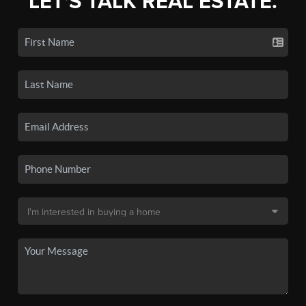
LET'S TALK REAL ESTATE.