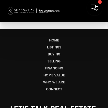
HOME
LISTINGS
BUYING
SELLING
FINANCING
HOME VALUE
WHO WE ARE
CONNECT