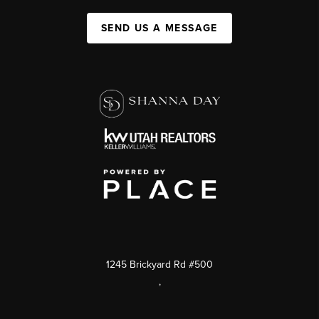
SEND US A MESSAGE
1245 Brickyard Rd #500
,