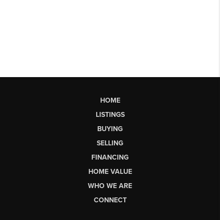
HOME
LISTINGS
BUYING
SELLING
FINANCING
HOME VALUE
WHO WE ARE
CONNECT