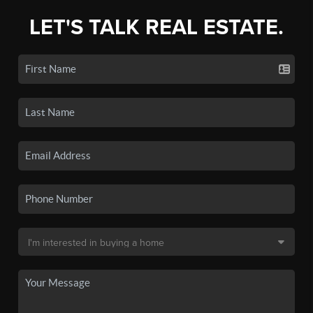
LET'S TALK REAL ESTATE.