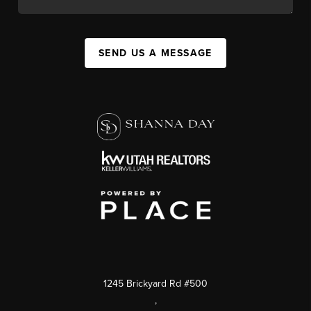
SEND US A MESSAGE
1245 Brickyard Rd #500
,