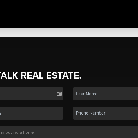
TALK REAL ESTATE.