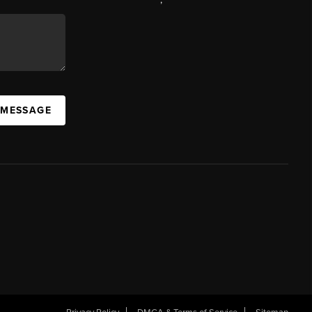
 MESSAGE