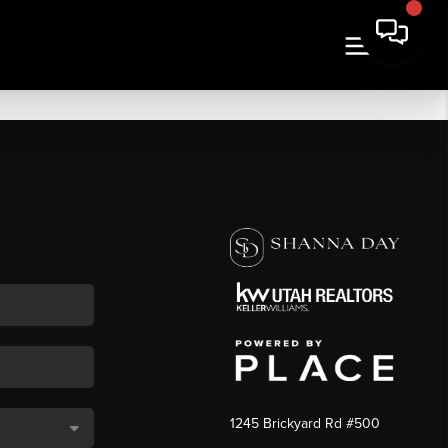
1245 Brickyard Rd #500
,