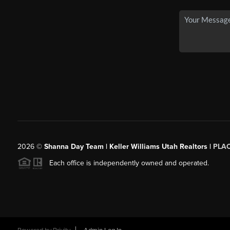
2026
©
Shanna Day Team | Keller Williams Utah Realtors |
PLA
Each office is independently owned and operated.