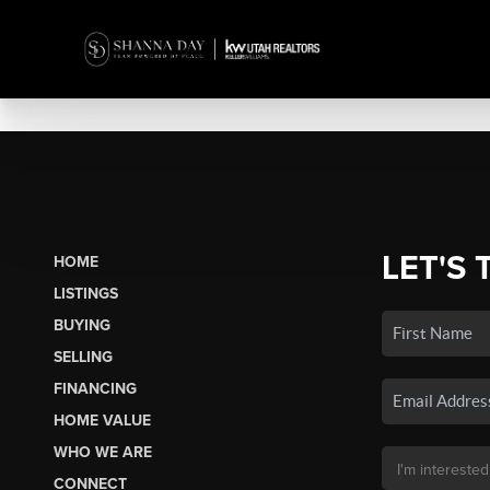
LET'S 
HOME
LISTINGS
BUYING
SELLING
FINANCING
HOME VALUE
WHO WE ARE
CONNECT