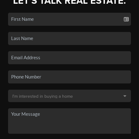
LET'S TALK REAL ESTATE.