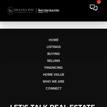
HOME
LISTINGS
BUYING
SELLING
FINANCING
HOME VALUE
WHO WE ARE
CONNECT