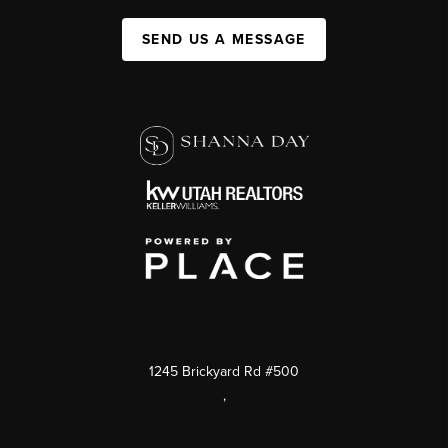
SEND US A MESSAGE
1245 Brickyard Rd #500
,