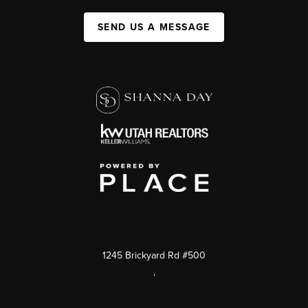
SEND US A MESSAGE
1245 Brickyard Rd #500
,