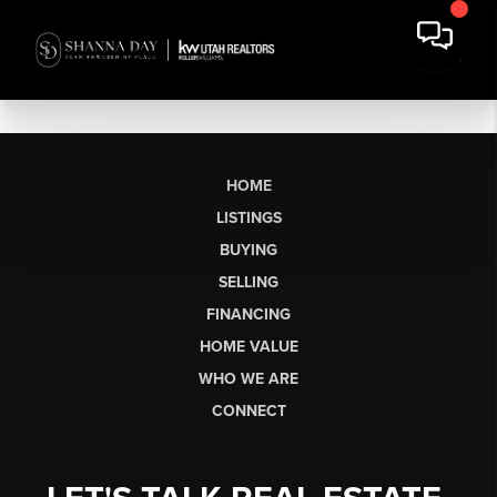
HOME
LISTINGS
BUYING
SELLING
FINANCING
HOME VALUE
WHO WE ARE
CONNECT