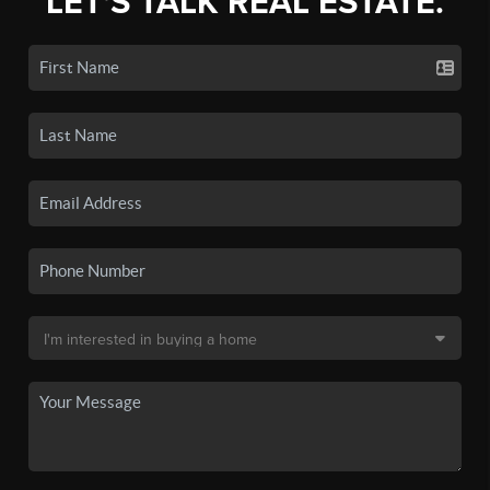
LET'S TALK REAL ESTATE.