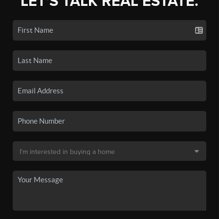
LET'S TALK REAL ESTATE.