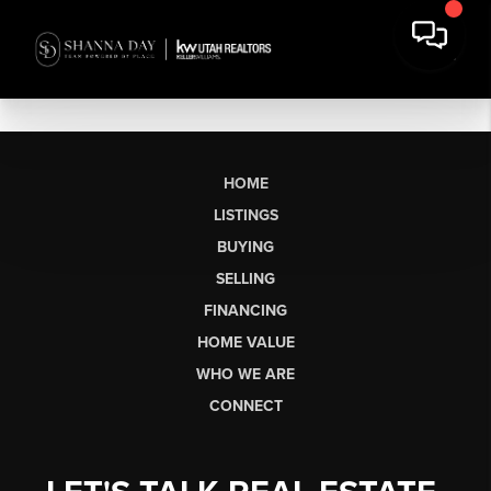
HOME
LISTINGS
BUYING
SELLING
FINANCING
HOME VALUE
WHO WE ARE
CONNECT