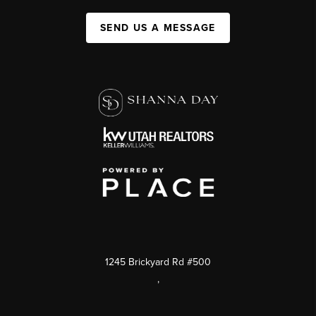
SEND US A MESSAGE
1245 Brickyard Rd #500
,