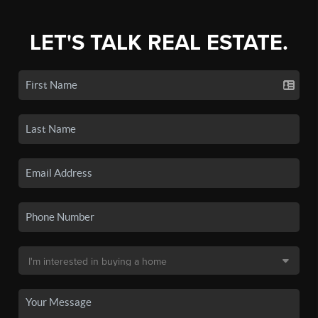
LET'S TALK REAL ESTATE.