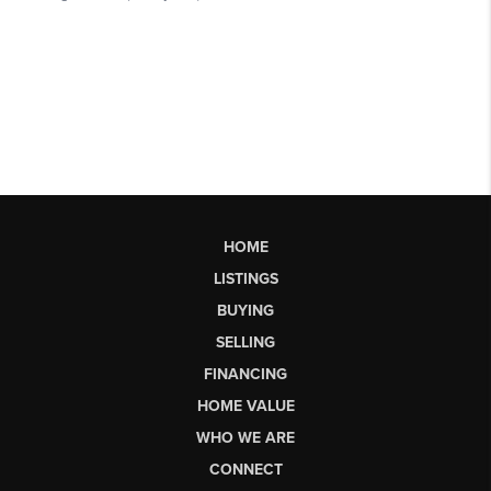
HOME
LISTINGS
BUYING
SELLING
FINANCING
HOME VALUE
WHO WE ARE
CONNECT