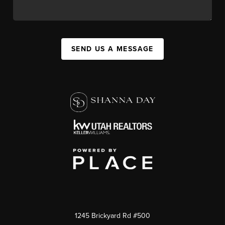
SEND US A MESSAGE
1245 Brickyard Rd #500