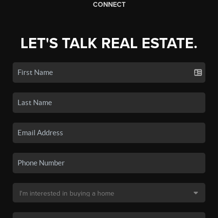
CONNECT
LET'S TALK REAL ESTATE.