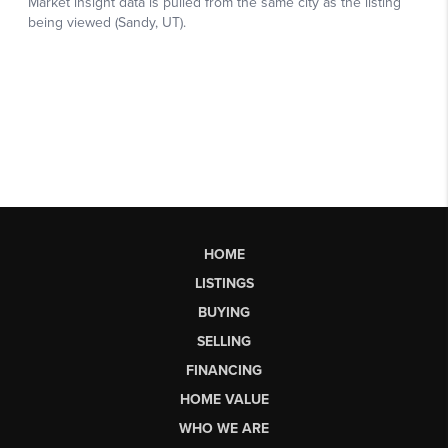
HOME
LISTINGS
BUYING
SELLING
FINANCING
HOME VALUE
WHO WE ARE