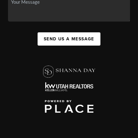
SEND US A MESSAGE