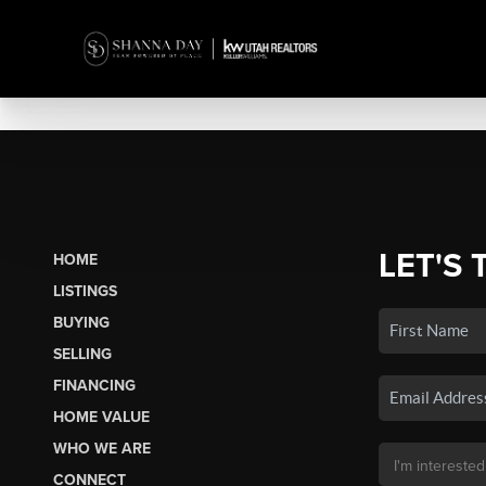
LET'S 
HOME
LISTINGS
BUYING
SELLING
FINANCING
HOME VALUE
WHO WE ARE
CONNECT