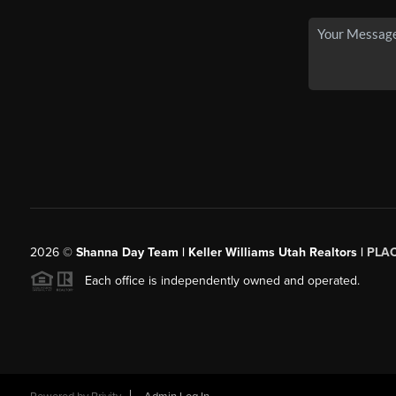
2026
©
Shanna Day Team | Keller Williams Utah Realtors |
PLA
Each office is independently owned and operated.