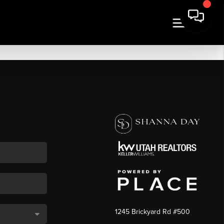
1245 Brickyard Rd #500
,