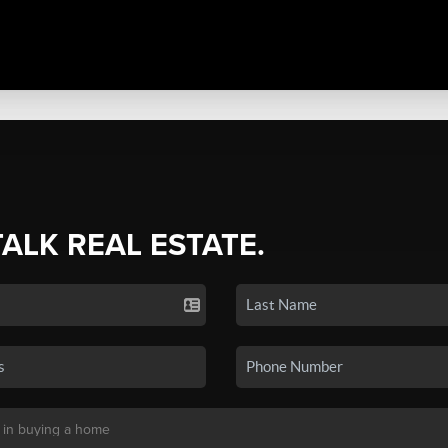
TALK REAL ESTATE.