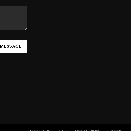
 MESSAGE