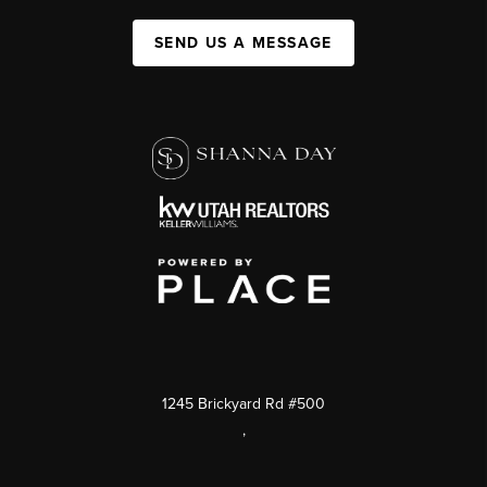
SEND US A MESSAGE
1245 Brickyard Rd #500
,