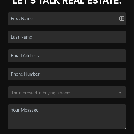
LET'S TALK REAL ESTATE.