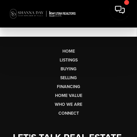
HOME
LISTINGS
BUYING
SELLING
FINANCING
HOME VALUE
WHO WE ARE
CONNECT