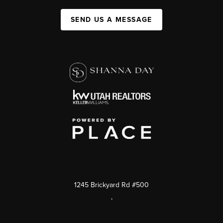
SEND US A MESSAGE
1245 Brickyard Rd #500
,