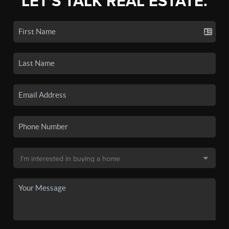
LET'S TALK REAL ESTATE.