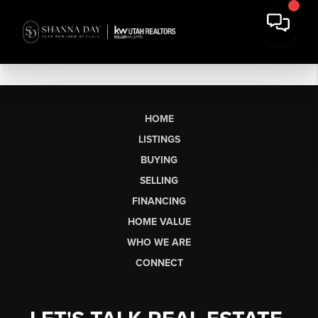
HOME
LISTINGS
BUYING
SELLING
FINANCING
HOME VALUE
WHO WE ARE
CONNECT