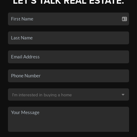
LET'S TALK REAL ESTATE.