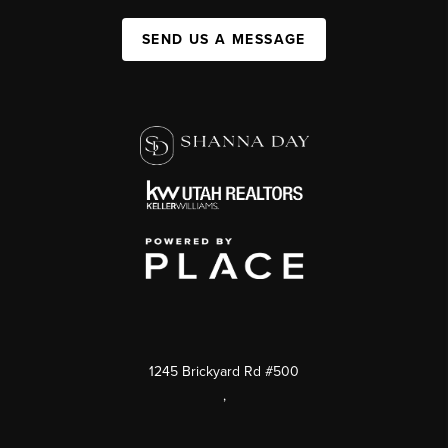
SEND US A MESSAGE
1245 Brickyard Rd #500
,