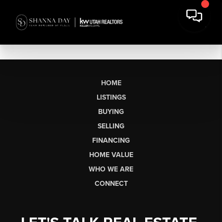
HOME
LISTINGS
BUYING
SELLING
FINANCING
HOME VALUE
WHO WE ARE
CONNECT