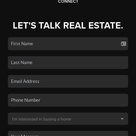
CONNECT
LET'S TALK REAL ESTATE.