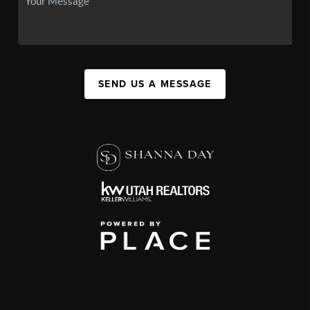
SEND US A MESSAGE