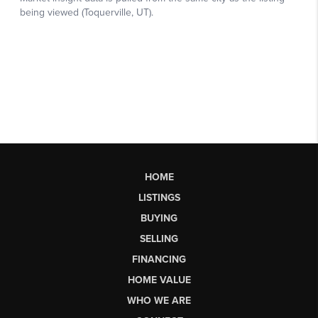
HOME
LISTINGS
BUYING
SELLING
FINANCING
HOME VALUE
WHO WE ARE