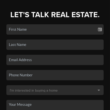
LET'S TALK REAL ESTATE.