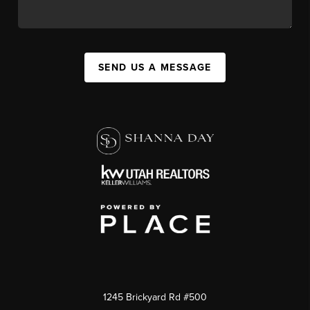
SEND US A MESSAGE
1245 Brickyard Rd #500