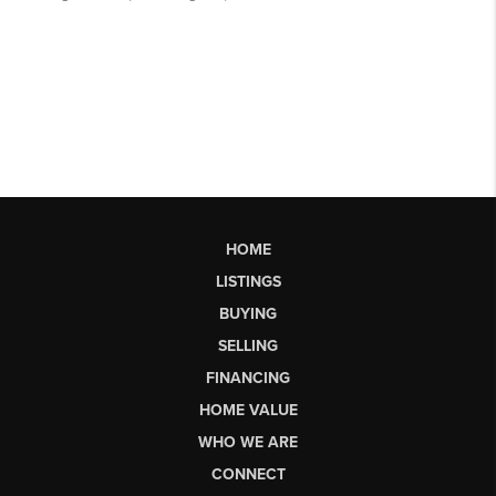
HOME
LISTINGS
BUYING
SELLING
FINANCING
HOME VALUE
WHO WE ARE
CONNECT