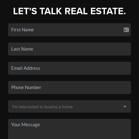
LET'S TALK REAL ESTATE.