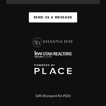
SEND US A MESSAGE
1245 Brickyard Rd #500
,