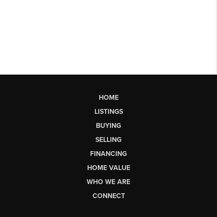
HOME
LISTINGS
BUYING
SELLING
FINANCING
HOME VALUE
WHO WE ARE
CONNECT