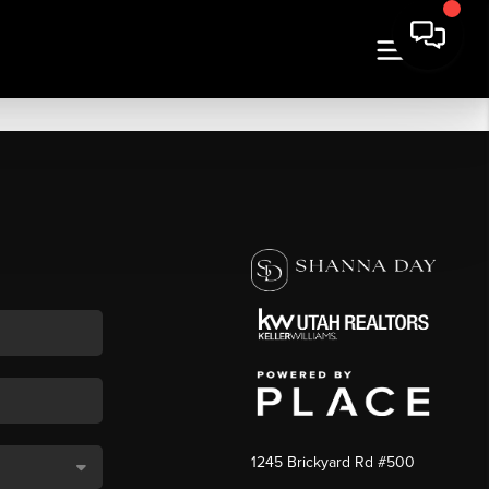
1245 Brickyard Rd #500
,