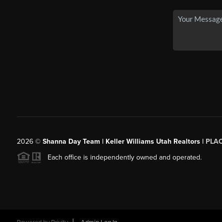
2026
©
Shanna Day Team | Keller Williams Utah Realtors |
PLA
Each office is independently owned and operated.