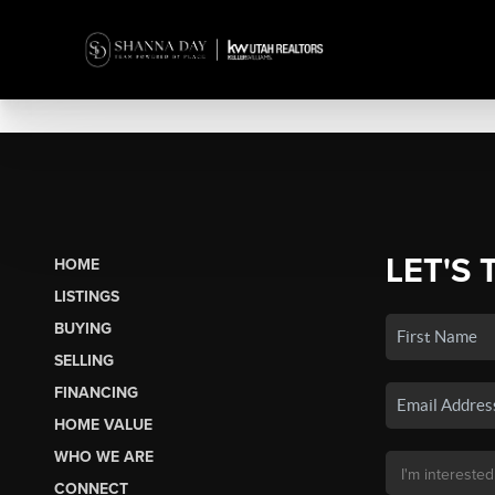
LET'S 
HOME
LISTINGS
BUYING
SELLING
FINANCING
HOME VALUE
WHO WE ARE
CONNECT