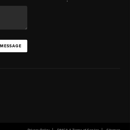
 MESSAGE