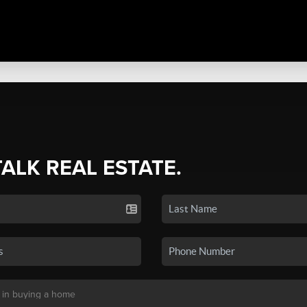
TALK REAL ESTATE.