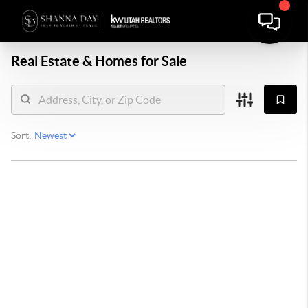
Real Estate &
Homes for Sale
Sort: